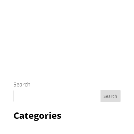
Psychology Canberra psychology Canberra
Psychology Canberra psychology Canberra
Psychology Canberra psychology Canberra
Psychology Canberra psychology Canberra
Search
Categories