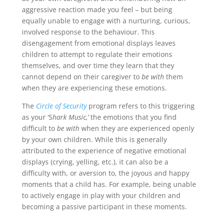
aggressive reaction made you feel – but being
equally unable to engage with a nurturing, curious,
involved response to the behaviour. This
disengagement from emotional displays leaves
children to attempt to regulate their emotions
themselves, and over time they learn that they
cannot depend on their caregiver to
be with
them
when they are experiencing these emotions.
The
Circle of Security
program refers to this triggering
as your ‘S
hark Music,’
the emotions that you find
difficult to
be with
when they are experienced openly
by your own children. While this is generally
attributed to the experience of negative emotional
displays (crying, yelling, etc.), it can also be a
difficulty with, or aversion to, the joyous and happy
moments that a child has. For example, being unable
to actively engage in play with your children and
becoming a passive participant in these moments.