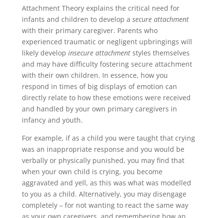
Attachment Theory explains the critical need for
infants and children to develop a
secure attachment
with their primary caregiver. Parents who
experienced traumatic or negligent upbringings will
likely develop
insecure attachment
styles themselves
and may have difficulty fostering secure attachment
with their own children. In essence, how you
respond in times of big displays of emotion can
directly relate to how these emotions were received
and handled by your own primary caregivers in
infancy and youth.
For example, if as a child you were taught that crying
was an inappropriate response and you would be
verbally or physically punished, you may find that
when your own child is crying,
you become
aggravated and yell, as this was what was modelled
to you as a child. Alternatively, you may disengage
completely – for not wanting to react the same way
as your own caregivers, and remembering how an