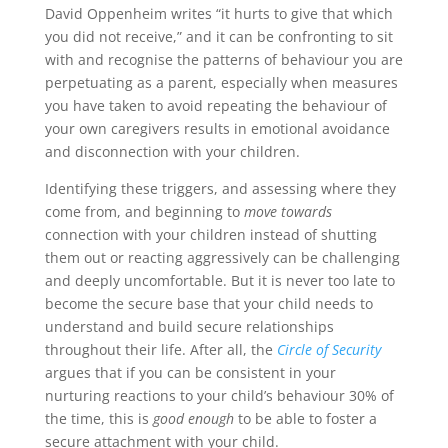
David Oppenheim writes “it hurts to give that which
you did not receive,” and it can be confronting to sit
with and recognise the patterns of behaviour you are
perpetuating as a parent, especially when measures
you have taken to avoid repeating the behaviour of
your own caregivers results in emotional avoidance
and disconnection with your children.
Identifying these triggers, and assessing where they
come from, and beginning to
move towards
connection with your children instead of shutting
them out or reacting aggressively can be challenging
and deeply uncomfortable. But it is never too late to
become the secure base that your child needs to
understand and build secure relationships
throughout their life. After all, the
Circle of Security
argues that if you can be consistent in your
nurturing reactions to your child’s behaviour 30% of
the time, this is
good enough
to be able to foster a
secure attachment with your child.