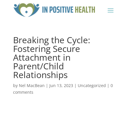
Breaking the Cycle:
Fostering Secure
Attachment in
Parent/Child
Relationships
by
Nel MacBean
|
Jun 13, 2023
|
Uncategorized
|
0
comments