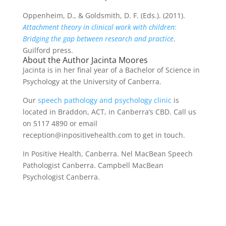
Oppenheim, D., & Goldsmith, D. F. (Eds.). (2011).
Attachment theory in clinical work with children:
Bridging the gap between research and practice
.
Guilford press.
About the Author Jacinta Moores
Jacinta is in her final year of a Bachelor of Science in
Psychology at the University of Canberra.
Our
speech pathology and psychology clinic
is
located in Braddon, ACT, in Canberra’s CBD. Call us
on 5117 4890 or email
reception@inpositivehealth.com to get in touch.
In Positive Health, Canberra. Nel MacBean Speech
Pathologist Canberra. Campbell MacBean
Psychologist Canberra.
Psychology Canberra psychology Canberra
Psychology Canberra psychology Canberra
Psychology Canberra psychology Canberra