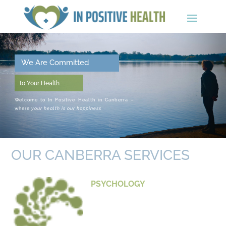
We Are Committed
to Your Health
Welcome to In Positive Health in Canberra –
where
your health is our happiness
OUR CANBERRA SERVICES
PSYCHOLOGY