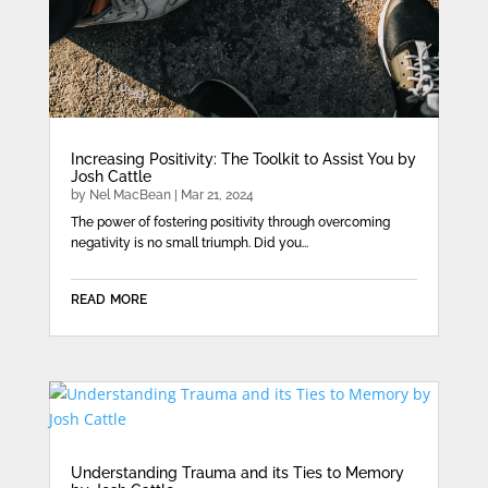
Increasing Positivity: The Toolkit to Assist You by
Josh Cattle
by
Nel MacBean
|
Mar 21, 2024
The power of fostering positivity through overcoming
negativity is no small triumph. Did you...
read more
Understanding Trauma and its Ties to Memory