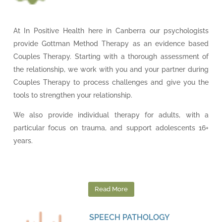
At In Positive Health here in Canberra our psychologists
provide Gottman Method Therapy as an evidence based
Couples Therapy. Starting with a thorough assessment of
the relationship, we work with you and your partner during
Couples Therapy to process challenges and give you the
tools to strengthen your relationship.
We also provide individual therapy for adults, with a
particular focus on trauma, and support adolescents 16+
years.
Read More
SPEECH PATHOLOGY