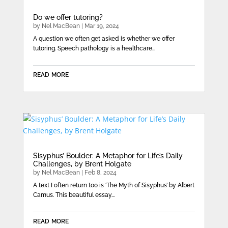
Do we offer tutoring?
by
Nel MacBean
|
Mar 19, 2024
A question we often get asked is whether we offer
tutoring. Speech pathology is a healthcare...
read more
Sisyphus’ Boulder: A Metaphor for Life’s Daily
Challenges, by Brent Holgate
by
Nel MacBean
|
Feb 8, 2024
A text I often return too is ‘The Myth of Sisyphus’ by Albert
Camus. This beautiful essay...
read more