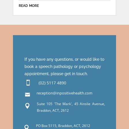
read more
If you have any questions, or would like to
book a speech pathology or psychology
appointment, please get in touch.

(02) 5117 4890
reception@inpositivehealth.com

Suite 105 'The Mark', 45 Ainslie Avenue,

Braddon, ACT, 2612
PO Box 5115, Braddon, ACT, 2612
