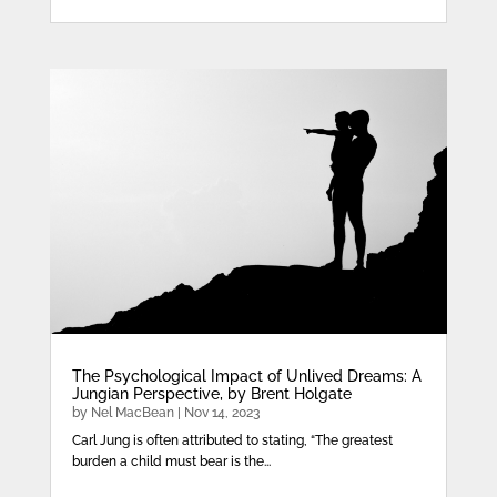
The Psychological Impact of Unlived Dreams: A
Jungian Perspective, by Brent Holgate
by
Nel MacBean
|
Nov 14, 2023
Carl Jung is often attributed to stating, “The greatest
burden a child must bear is the...