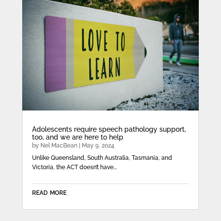
Adolescents require speech pathology support,
too, and we are here to help
by
Nel MacBean
|
May 9, 2024
Unlike Queensland, South Australia, Tasmania, and
Victoria, the ACT doesn’t have...
read more