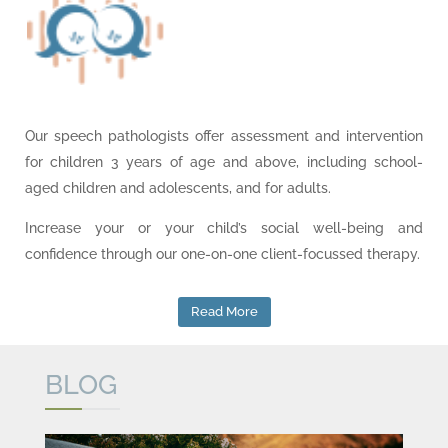
Our speech pathologists offer assessment and intervention
for children 3 years of age and above, including school-
aged children and adolescents, and for adults.
Increase your or your child’s social well-being and
confidence through our one-on-one client-focussed therapy.
Read More
BLOG