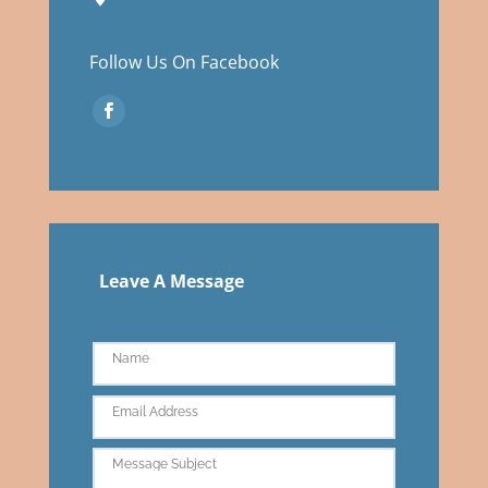
Follow Us On Facebook
Leave A Message