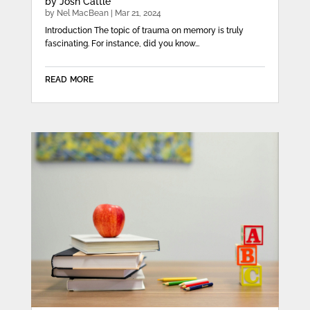
by Josh Cattle
by
Nel MacBean
|
Mar 21, 2024
Introduction The topic of trauma on memory is truly
fascinating. For instance, did you know...
read more