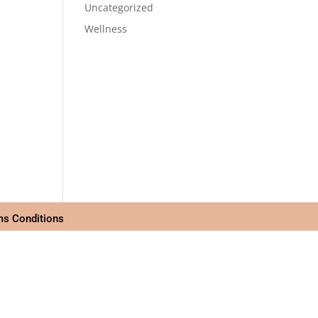
Uncategorized
Wellness
ms Conditions