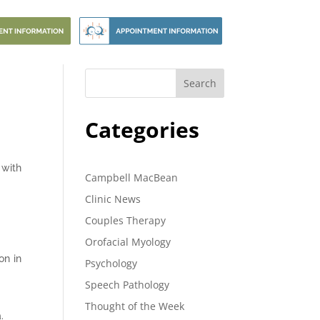
Search
Categories
 with
Campbell MacBean
Clinic News
Couples Therapy
Orofacial Myology
on in
Psychology
Speech Pathology
Thought of the Week
.