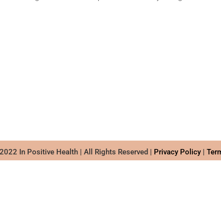
022 In Positive Health | All Rights Reserved |
Privacy Policy
|
Ter